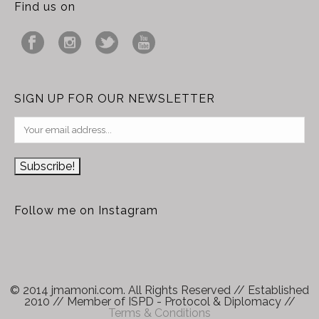
Find us on
SIGN UP FOR OUR NEWSLETTER
Follow me on Instagram
© 2014 jmamoni.com. All Rights Reserved // Established
2010 // Member of ISPD - Protocol & Diplomacy //
Terms & Conditions