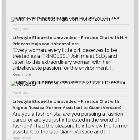
May 5, 2021
Lifestyle Etiquette Unravelled – Fireside Chat with H.H
Princess Maja von Hohenzollern
“Every woman, every little girl, deserves to be
treated as a PRINCESS…” Join me at S1E5 and
listen to this extraordinary woman with her
unbelievable passion for the environment, [...]
Read more
Mar 6, 2021
Lifestyle Etiquette Unravelled – Fireside Chat with
Angelo Russica (former Assistant to Gianni Versace)
Are you a fashionista, are you pursuing a fashion
career or are you just interested in the world of
fashion? I had the pleasure to interview the former
assistant to the late Gianni Versace and [...]
Read more