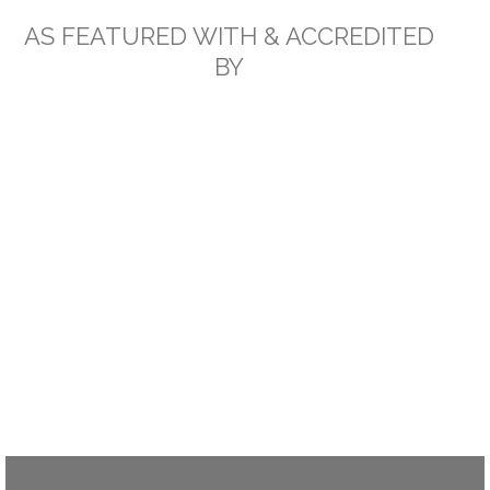
AS FEATURED WITH & ACCREDITED
BY