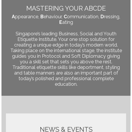
MASTERING YOUR ABCDE
A
ppearance,
B
ehaviour,
C
ommunication,
D
ressing,
E
ating
Singapore’s leading Business, Social and Youth
Etiquette Institute. Your one stop solution for
creating a unique edge in today’s modern world.
Taking place on the international stage, the institute
guides you in Protocol and Soft Diplomacy giving
you a skill set that sets you above the rest.
Traditional etiquette skills like deportment, styling
and table manners are also an important part of
today’s polished and professional complete
education.
NEWS & EVENTS