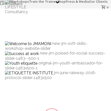
About
Workshops
Train the Trainer
Shop
Press & Media
Our Clients
Let’s Connect
0
new-jm-soft-skills-
workshop-website-slider
new-jm-poised-for-social-success-
slider-1483--500-1
original-jm-youth-ambassador-for-
slider-1483x500-1
jm-june-raleway-2018-
protocol-slider-1483x500