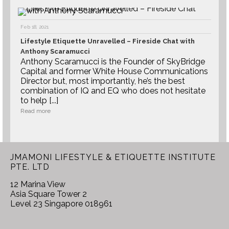
Feb 18, 2021
Lifestyle Etiquette Unravelled – Fireside Chat with
Anthony Scaramucci
Anthony Scaramucci is the Founder of SkyBridge
Capital and former White House Communications
Director but, most importantly, he’s the best
combination of IQ and EQ who does not hesitate
to help [...]
Read more
JMAMONI LIFESTYLE & ETIQUETTE INSTITUTE
PTE. LTD
12 Marina View
Asia Square Tower 2
Level 23 Singapore 018961