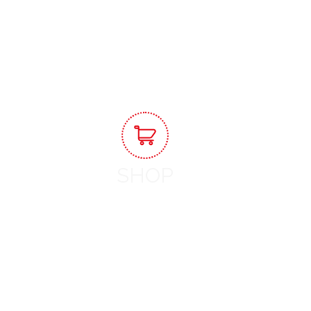
View Workshops
SHOP
Shop Now