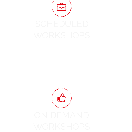
SCHEDULED
WORKSHOPS
View Workshops
ON DEMAND
WORKSHOPS