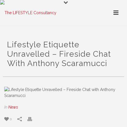
Lifestyle Etiquette
Unravelled – Fireside Chat
With Anthony Scaramucci
In
News
0