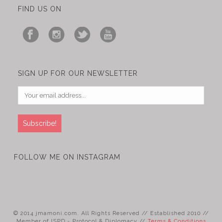
FIND US ON
SIGN UP FOR OUR NEWSLETTER
FOLLOW ME ON INSTAGRAM
© 2014 jmamoni.com. All Rights Reserved // Established 2010 //
Member of ISPD - Protocol & Diplomacy //
Terms & Conditions