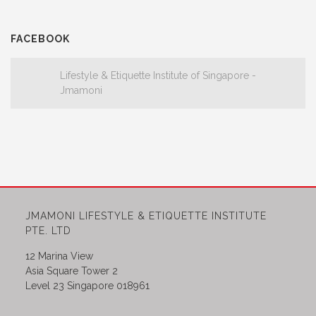
FACEBOOK
Lifestyle & Etiquette Institute of Singapore -
Jmamoni
JMAMONI LIFESTYLE & ETIQUETTE INSTITUTE
PTE. LTD
12 Marina View
Asia Square Tower 2
Level 23 Singapore 018961