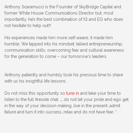
Anthony Scaramucci is the Founder of SkyBridge Capital and
former White House Communications Director but, most
importantly, he’s the best combination of IQ and EQ who does
not hesitate to help out‼️
His experiences made him more self-aware, it made him
humble. We tapped into his mindset, talked entrepreneurship,
communication skills, overcoming fear and cultural awareness
for the generation to come – our tomorrow‘s leaders.
Anthony patiently and humbly took his precious time to share
with us his insightful life lessons.
Do not miss this opportunity so
tune in
and take your time to
listen to the full fireside chat. „…do not let your pride and ego get
in the way of your decision making…live in the present…admit
failure and turn it into success…relax and do not have fear…“