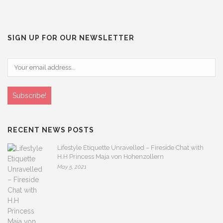
SIGN UP FOR OUR NEWSLETTER
RECENT NEWS POSTS
Lifestyle Etiquette Unravelled – Fireside Chat with
H.H Princess Maja von Hohenzollern
May 5, 2021