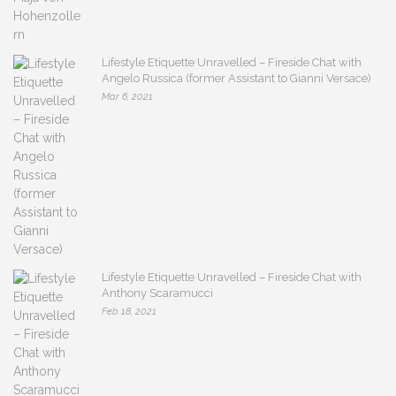
Lifestyle Etiquette Unravelled – Fireside Chat with
Angelo Russica (former Assistant to Gianni Versace)
Mar 6, 2021
Lifestyle Etiquette Unravelled – Fireside Chat with
Anthony Scaramucci
Feb 18, 2021